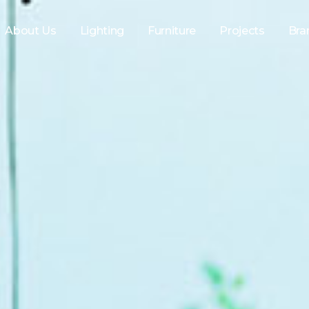
About Us
Lighting
Furniture
Projects
Bra