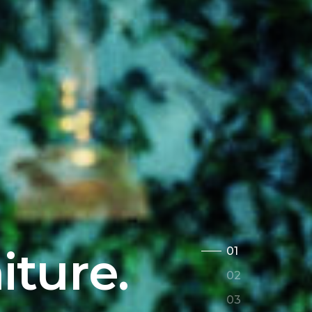
iture.