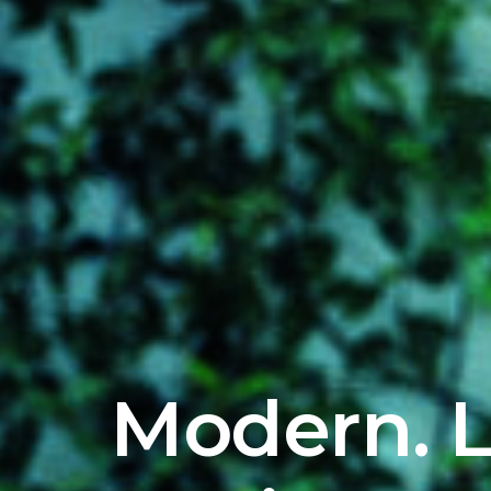
Modern. L