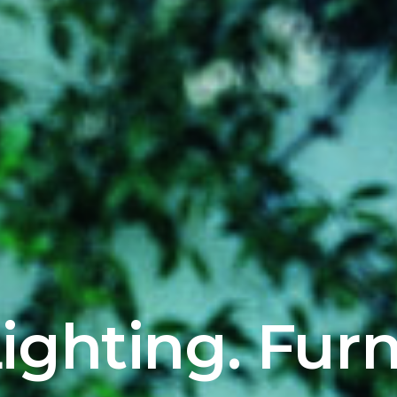
ighting. Furn