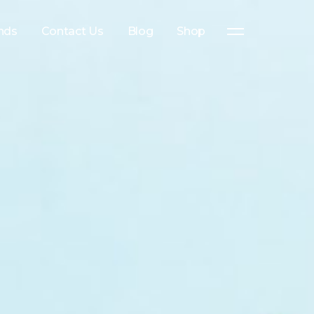
nds
Contact Us
Blog
Shop