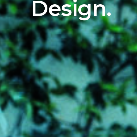
Design.